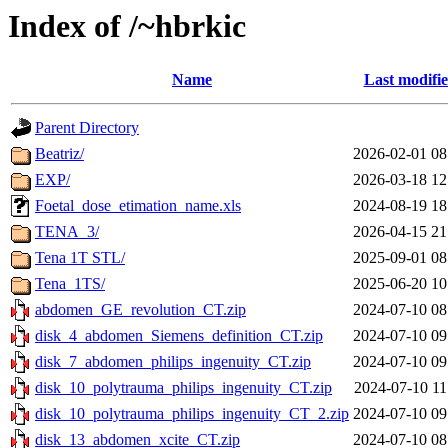
Index of /~hbrkic
Name
Last modifi
Parent Directory
Beatriz/
2026-02-01 08
EXP/
2026-03-18 12
Foetal_dose_etimation_name.xls
2024-08-19 18
TENA_3/
2026-04-15 21
Tena 1T STL/
2025-09-01 08
Tena_1TS/
2025-06-20 10
abdomen_GE_revolution_CT.zip
2024-07-10 08
disk_4_abdomen_Siemens_definition_CT.zip
2024-07-10 09
disk_7_abdomen_philips_ingenuity_CT.zip
2024-07-10 09
disk_10_polytrauma_philips_ingenuity_CT.zip
2024-07-10 11
disk_10_polytrauma_philips_ingenuity_CT_2.zip
2024-07-10 09
disk_13_abdomen_xcite_CT.zip
2024-07-10 08