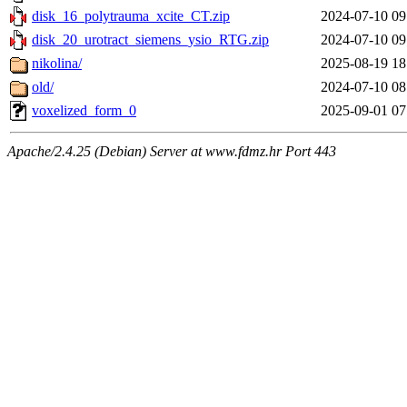
disk_16_polytrauma_xcite_CT.zip
2024-07-10 09
disk_20_urotract_siemens_ysio_RTG.zip
2024-07-10 09
nikolina/
2025-08-19 18
old/
2024-07-10 08
voxelized_form_0
2025-09-01 07
Apache/2.4.25 (Debian) Server at www.fdmz.hr Port 443