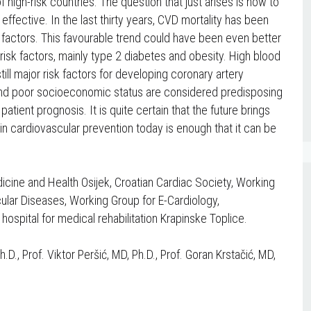
 high-risk countries. The question that just arises is how to
fective. In the last thirty years, CVD mortality has been
sk factors. This favourable trend could have been even better
r risk factors, mainly type 2 diabetes and obesity. High blood
ill major risk factors for developing coronary artery
et and poor socioeconomic status are considered predisposing
 patient prognosis. It is quite certain that the future brings
in cardiovascular prevention today is enough that it can be
icine and Health Osijek, Croatian Cardiac Society, Working
cular Diseases, Working Group for E-Cardiology,
 hospital for medical rehabilitation Krapinske Toplice.
D., Prof. Viktor Peršić, MD, Ph.D., Prof. Goran Krstačić, MD,