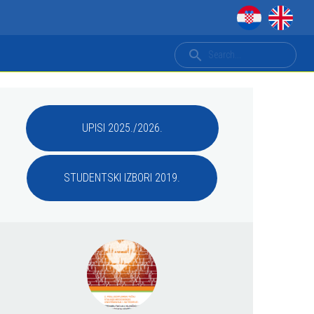
UPISI 2025./2026.
STUDENTSKI IZBORI 2019.