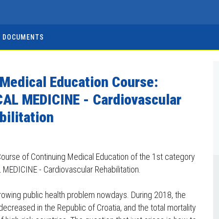
DOCUMENTS
 Medical Education Course:
AL MEDICINE - Cardiovascular
bilitation
ourse of Continuing Medical Education of the 1st category
MEDICINE - Cardiovascular Rehabilitation.
growing public health problem nowdays. During 2018, the
creased in the Republic of Croatia, and the total mortality