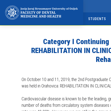
Napominjemo:
Ova
web
STUDENTS
stranica
uključuje
sustav
Category I Continuing
pristupačnosti.
Pritisnite
REHABILITATION IN CLINIC
Control-
Reha
F11
kako
biste
On October 10 and 11, 2019, the 2nd Postgraduate C
prilagodili
was held in Orahovica: REHABILITATION IN CLINICAL 
web-
mjesto
Cardiovascular disease is known to be the leading, 
slabovidnim
number of deaths from circulatory system diseases de
osobama