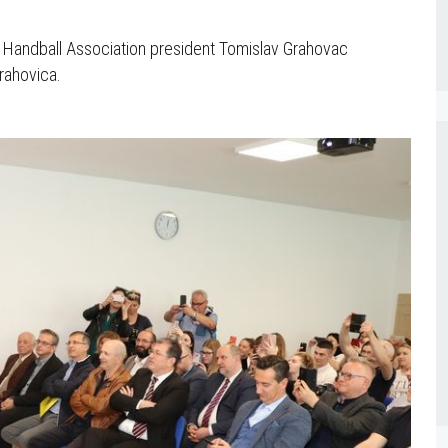
n Handball Association president Tomislav Grahovac
Orahovica.