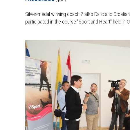
Silver-medal winning coach Zlatko Dalic and Croatia
participated in the course "Sport and Heart" held in 