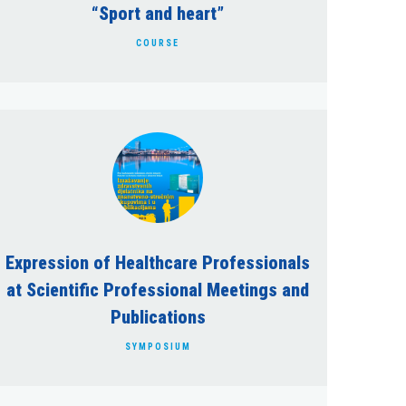
“Sport and heart”
COURSE
Expression of Healthcare Professionals
at Scientific Professional Meetings and
Publications
SYMPOSIUM