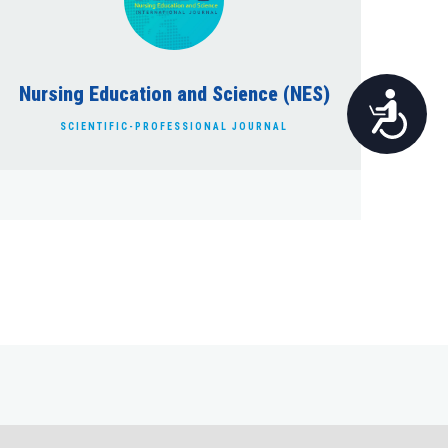
Nursing Education and Science (NES)
Pristupačnost
SCIENTIFIC-PROFESSIONAL JOURNAL