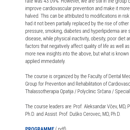
rate was 43.09%. However, we are still in the group of
koje
improve cardiovascular prevention and make it more ef
koriste
halved. This can be attributed to modifications in ri
čitač
had it not been partially replaced by the rise of othe
zaslona;
pressure, smoking, diabetes and hyperlipidemia are st
pritisnite
disease, while physical inactivity, obesity, poor di
Control-
factors that negatively affect quality of life as well as
F10
more new insights into the above, but what is known 
za
applied immediately.
otvaranje
izbornika
The course is organized by the Faculty of Dental Med
pristupačnosti.
Group for Prevention and Rehabilitation of Cardiovas
Thalassotherapia Opatija / Polyclinic Srčana / Special
The course leaders are: Prof. Aleksandar Včev, MD, Ph.
Ph.D. and Assist. Prof. Duško Cerovec, MD, Ph.D.
PROGRAMME
(.pdf)