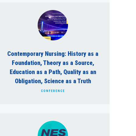
Contemporary Nursing: History as a
Foundation, Theory as a Source,
Education as a Path, Quality as an
Obligation, Science as a Truth
CONFERENCE