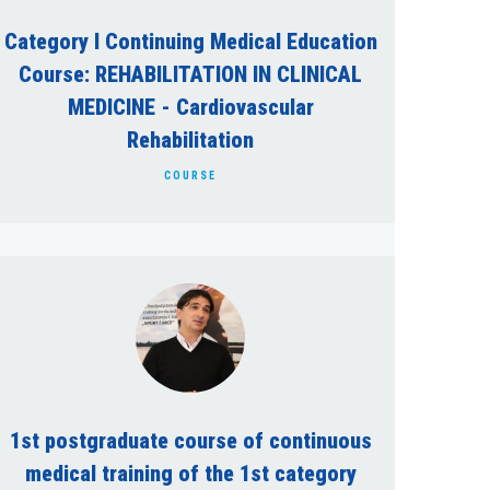
Category I Continuing Medical Education
Course: REHABILITATION IN CLINICAL
MEDICINE - Cardiovascular
Rehabilitation
COURSE
1st postgraduate course of continuous
medical training of the 1st category