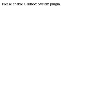
Please enable Gridbox System plugin.