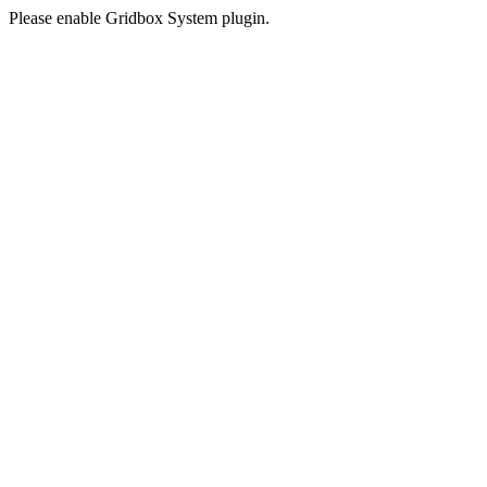
Please enable Gridbox System plugin.