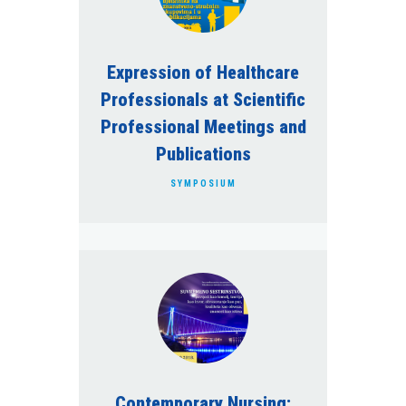
Expression of Healthcare
Professionals at Scientific
Professional Meetings and
Publications
SYMPOSIUM
Contemporary Nursing: