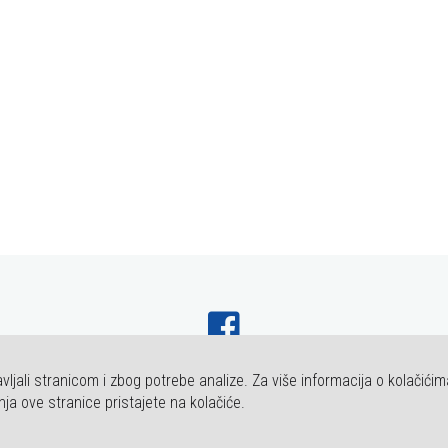
vljali stranicom i zbog potrebe analize. Za više informacija o kolačićim
HT FAKULTET ZA DENTALNU MEDICINU I ZDRAVSTVO OSIJEK. SVA PRAVA P
nja ove stranice pristajete na kolačiće.