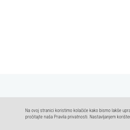
Na ovoj stranici koristimo kolačiće kako bismo lakše upra
© COPYRIG
pročitajte naša Pravila privatnosti. Nastavljanjem korište