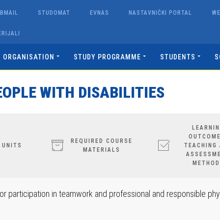
BMAIL
STUDOMAT
EVNAS
NASTAVNIČKI PORTAL
W
RIJALI
ORGANISATION
STUDY PROGRAMME
STUDENTS
S
OPLE WITH DISABILITIES
LEARNI
OUTCOME
REQUIRED COURSE
 UNITS
TEACHING
MATERIALS
ASSESSM
METHOD
r participation in teamwork and professional and responsible phy