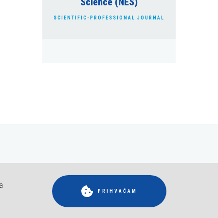
Science (NES)
SCIENTIFIC-PROFESSIONAL JOURNAL
a
RIDRŽANA.
PRIHVAĆAM