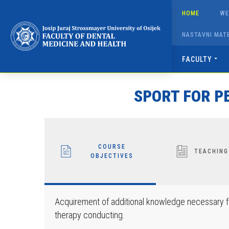
Napominjemo:
HOME
WE
Ova
web
NASTAVNI MATE
stranica
uključuje
FACULTY
sustav
pristupačnosti.
SPORT FOR PE
Pritisnite
Control-
F11
kako
COURSE
biste
TEACHING
OBJECTIVES
prilagodili
web-
mjesto
Acquirement of additional knowledge necessary fo
slabovidnim
therapy conducting.
osobama