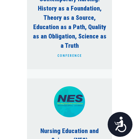
History as a Foundation,
Theory as a Source,
Education as a Path, Quality
as an Obligation, Science as
a Truth
CONFERENCE
Pristupačnost
Nursing Education and