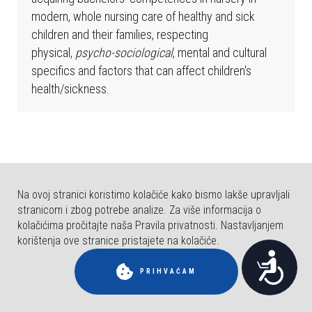
b
modern, whole nursing care of healthy and sick
s
children and their families, respecting
t
physical,
psycho-sociological
, mental and cultural
r
specifics and factors that can affect children's
a
health/sickness.
n
i
c
a
u
k
Na ovoj stranici koristimo kolačiće kako bismo lakše upravljali
l
stranicom i zbog potrebe analize. Za više informacija o
j
kolačićima pročitajte naša Pravila privatnosti. Nastavljanjem
u
korištenja ove stranice pristajete na kolačiće.
© COPYRIGHT FAKULTET ZA DENTALNU MEDICINU I ZDRAVSTVO OSIJEK.
P
č
SVA PRAVA PRIDRŽANA.
PRIHVAĆAM
u
r
j
i