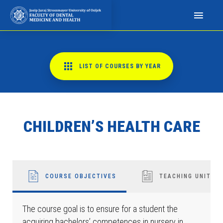
N
a
p
o
m
LIST OF COURSES BY YEAR
i
n
j
e
CHILDREN’S HEALTH CARE
m
o
:
O
v
COURSE OBJECTIVES
TEACHING UNITS
a
w
The course goal is to ensure for a student the
e
acquiring bachelors’ competences in nursery in