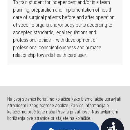
b
To train student for independent and/or in a team
s
planning, preparation and implementation of health
t
care of surgical patients before and after operation
r
of specific organs and/or body parts according to
a
accepted standards, legal regulations and
n
professional ethics – with development of
i
professional conscientiousness and humane
c
relationship towards health care user.
a
u
k
l
j
Na ovoj stranici koristimo kolačiće kako bismo lakše upravljali
u
stranicom i zbog potrebe analize. Za više informacija o
č
kolačićima pročitajte naša Pravila privatnosti. Nastavljanjem
u
korištenja ove stranice pristajete na kolačiće.
j
© COPYRIGHT FAKULTET ZA DENTALNU MEDICINU I ZDRAVSTVO OSIJEK.
P
SVA PRAVA PRIDRŽANA.