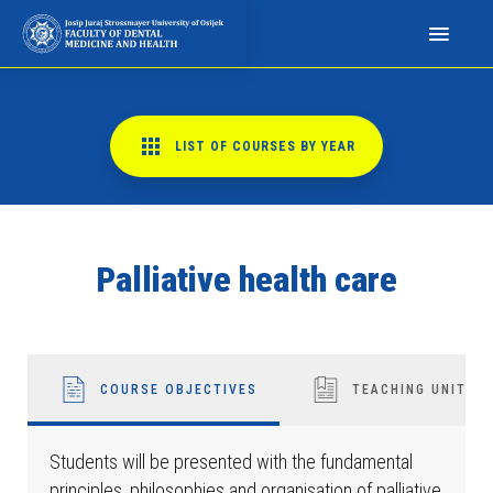
N
a
p
o
m
LIST OF COURSES BY YEAR
i
n
j
e
Palliative health care
m
o
:
O
v
COURSE OBJECTIVES
TEACHING UNITS
a
w
Students will be presented with the fundamental
e
principles, philosophies and organisation of palliative