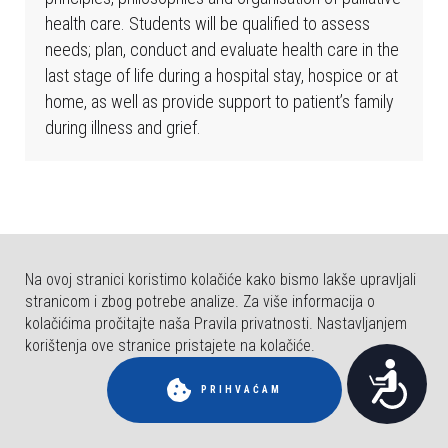
b
health care. Students will be qualified to assess
s
needs; plan, conduct and evaluate health care in the
t
last stage of life during a hospital stay, hospice or at
r
home, as well as provide support to patient’s family
a
during illness and grief.
n
i
c
a
u
k
Na ovoj stranici koristimo kolačiće kako bismo lakše upravljali
l
stranicom i zbog potrebe analize. Za više informacija o
j
kolačićima pročitajte naša Pravila privatnosti. Nastavljanjem
u
korištenja ove stranice pristajete na kolačiće.
© COPYRIGHT FAKULTET ZA DENTALNU MEDICINU I ZDRAVSTVO OSIJEK.
P
č
SVA PRAVA PRIDRŽANA.
PRIHVAĆAM
u
r
j
i