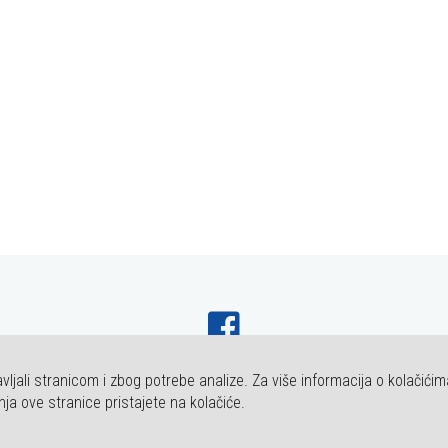
vljali stranicom i zbog potrebe analize. Za više informacija o kolačićim
HT FAKULTET ZA DENTALNU MEDICINU I ZDRAVSTVO OSIJEK. SVA PRAVA P
nja ove stranice pristajete na kolačiće.