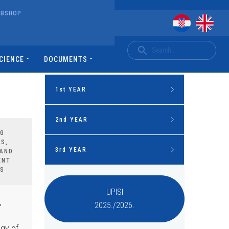
EBSHOP
CIENCE
DOCUMENTS
1st YEAR
Mandatory courses
2nd YEAR
NG
S,
Human Nutrition
Mandatory courses
3rd YEAR
 AND
ENT
Basics of health care
S
Psychology in health care
Mandatory courses
Basics of medical chemistry and
UPISI
biochemistry
Pathophysiology
,
2025./2026.
Anaesthesiology, reanimatology
and intensive treatment
Basics of physics, radiology and
Internal medicine
radiation protection
ogy of