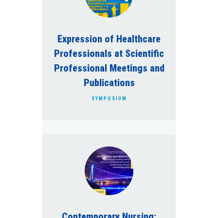
Clinical Propedeutics
Health Care of Oncological
Expression of Healthcare
Patients
Professionals at Scientific
Health Care of Children in
Intensive Care Units
Professional Meetings and
Publications
Extraskeletal effects of vitamin
D3
SYMPOSIUM
Telemedicine
Health Care of Neurological
Patients
Contemporary Nursing: