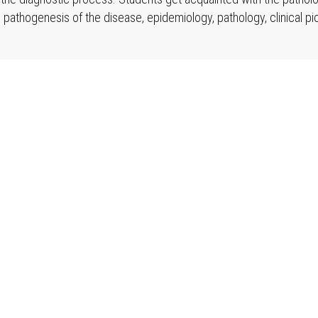
 pathogenesis of the disease, epidemiology, pathology, clinical pi