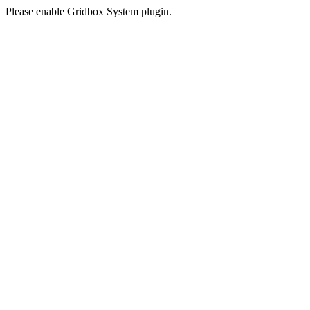
Please enable Gridbox System plugin.