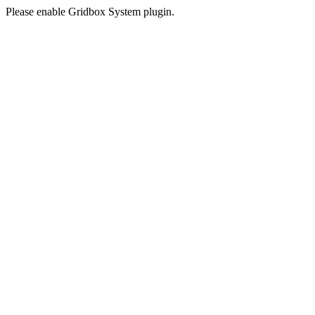
Please enable Gridbox System plugin.